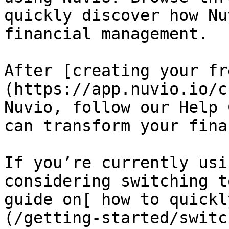
quickly discover how Nu
financial management.

After [creating your fr
(https://app.nuvio.io/c
Nuvio, follow our Help 
can transform your fina
If you’re currently usi
considering switching t
guide on[ how to quickl
(/getting-started/switc