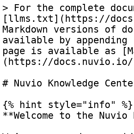
> For the complete docu
[llms.txt](https://docs
Markdown versions of do
available by appending 
page is available as [M
(https://docs.nuvio.io/
# Nuvio Knowledge Center
{% hint style="info" %}

**Welcome to the Nuvio 