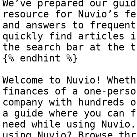
We’ve prepared our guid
resource for Nuvio’s fe
and answers to frequent
quickly find articles i
the search bar at the t
{% endhint %}

Welcome to Nuvio! Wheth
finances of a one-perso
company with hundreds o
a guide where you can f
need while using Nuvio.
using Nuvio? Browse thr