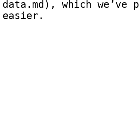
data.md), which we’ve p